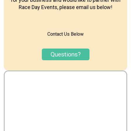
Race Day Events, please email us below!
Contact Us Below
Questions?