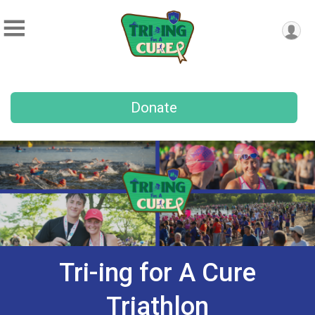
Donate
Tri-ing for A Cure
Triathlon