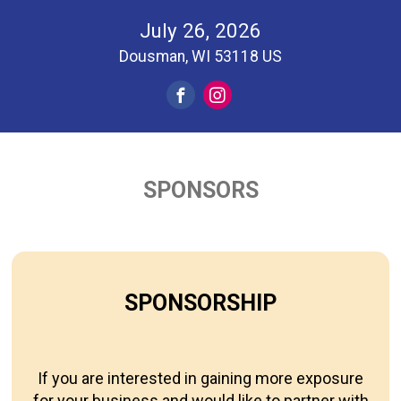
July 26, 2026
Dousman, WI 53118 US
SPONSORS
SPONSORSHIP
If you are interested in gaining more exposure
for your business and would like to partner with