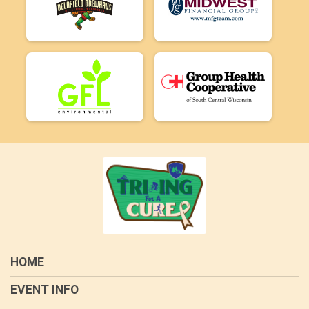
HOME
EVENT INFO