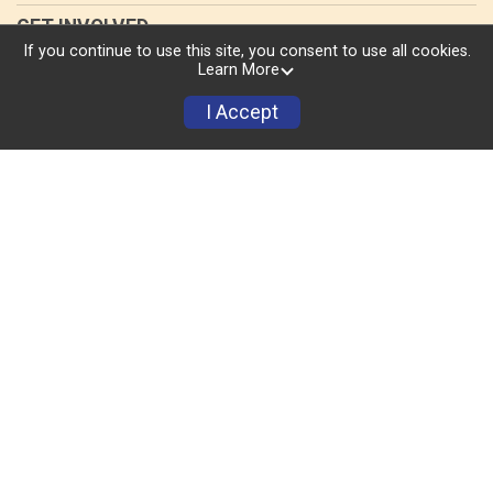
GET INVOLVED
If you continue to use this site, you consent to use all cookies.
Volunteer
Learn More
I Accept
Donate
Sponsors
TRI CLINIC
RESULTS
MERCH
ABOUT US
Race Day Events
Images by
Focal Flame Photography