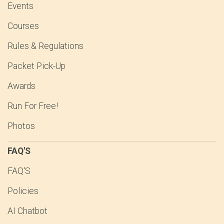
Events
Courses
Rules & Regulations
Packet Pick-Up
Awards
Run For Free!
Photos
FAQ'S
FAQ'S
Policies
AI Chatbot