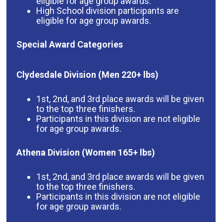
eligible for age group awards.
High School division participants are
eligible for age group awards.
Special Award Categories
Clydesdale Division (Men 220+ lbs)
1st, 2nd, and 3rd place awards will be given
to the top three finishers.
Participants in this division are not eligible
for age group awards.
Athena Division (Women 165+ lbs)
1st, 2nd, and 3rd place awards will be given
to the top three finishers.
Participants in this division are not eligible
for age group awards.