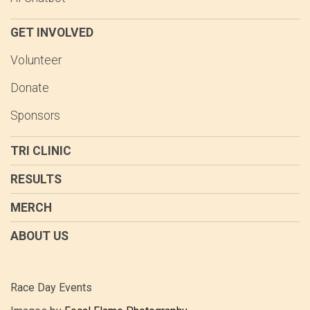
GET INVOLVED
Volunteer
Donate
Sponsors
TRI CLINIC
RESULTS
MERCH
ABOUT US
Race Day Events