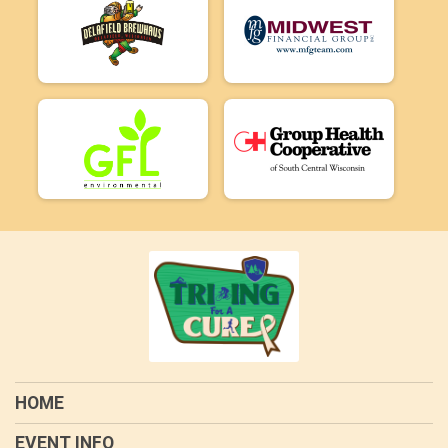
HOME
EVENT INFO