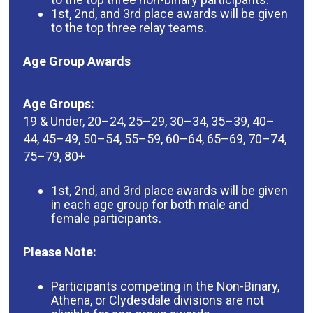
1st, 2nd, and 3rd place awards will be given
to the top three relay teams.
Age Group Awards
Age Groups:
19 & Under, 20–24, 25–29, 30–34, 35–39, 40–
44, 45–49, 50–54, 55–59, 60–64, 65–69, 70–74,
75–79, 80+
1st, 2nd, and 3rd place awards will be given
in each age group for both male and
female participants.
Please Note:
Participants competing in the Non-Binary,
Athena, or Clydesdale divisions are not