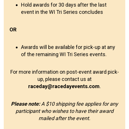
Hold awards for 30 days after the last
event in the WI Tri Series concludes
OR
Awards will be available for pick-up at any
of the remaining WI Tri Series events.
For more information on post-event award pick-
up, please contact us at
raceday@racedayevents.com
.
Please note:
A $10 shipping fee applies for any
participant who wishes to have their award
mailed after the event.