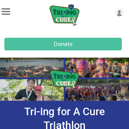
Donate
Tri-ing for A Cure
Triathlon