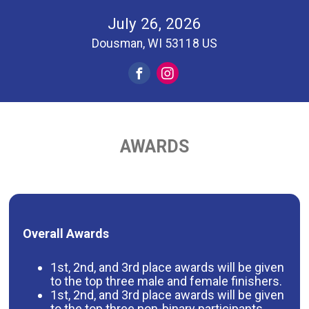
July 26, 2026
Dousman, WI 53118 US
AWARDS
Overall Awards
1st, 2nd, and 3rd place awards will be given
to the top three male and female finishers.
1st, 2nd, and 3rd place awards will be given
to the top three non-binary participants.