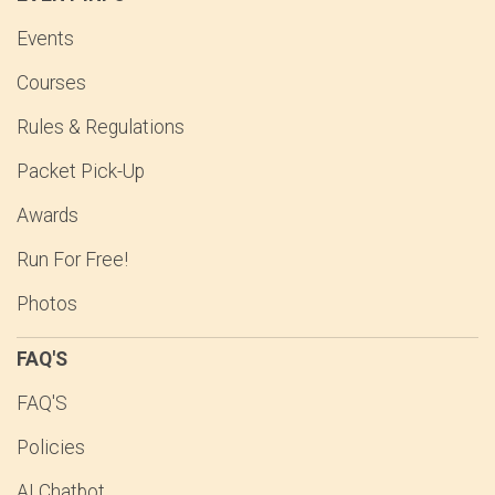
Events
Courses
Rules & Regulations
Packet Pick-Up
Awards
Run For Free!
Photos
FAQ'S
FAQ'S
Policies
AI Chatbot