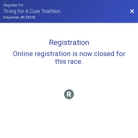
Register For
Bac
Tri-ing for A Cure Triathlon
Dousman, WI 53118
Registration
Online registration is now closed for
this race.