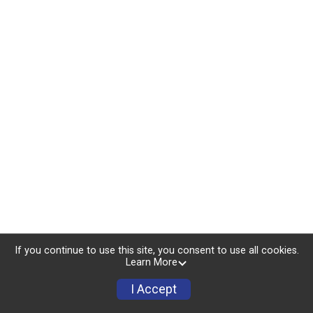
If you continue to use this site, you consent to use all cookies.
Learn More
I Accept